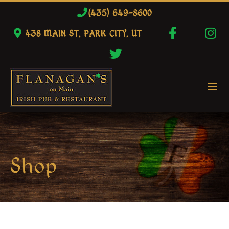
Skip
(435) 649-8600
to
438 MAIN ST, PARK CITY, UT
content
Shop