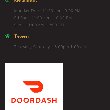
Restaurant
Monday-Thur- 11:30 am – 9:00 PM
Fri-Sat – 11:00 am – 10:00 PM
Sun – 11:00 am – 9:00 PM
Tavern
Thursday-Saturday – 6:00pm-1:00 am