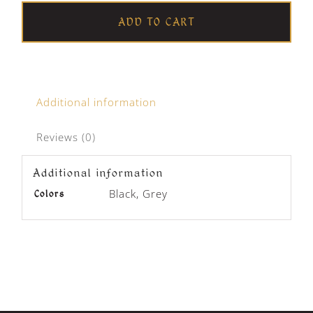
Beanie
ADD TO CART
quantity
Additional information
Reviews (0)
Additional information
Black, Grey
Colors