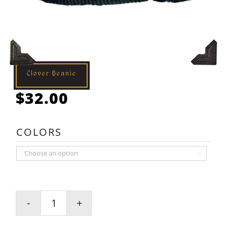
Clover Beanie
$
32.00
COLORS

Clover