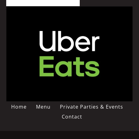
Home
Menu
Private Parties & Events
Contact