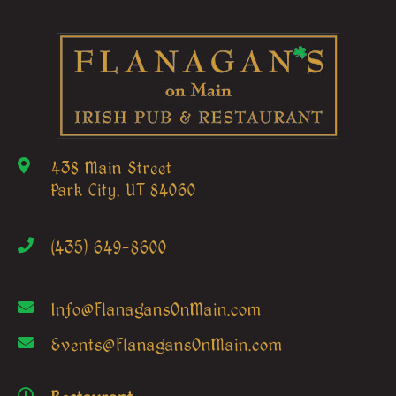
438 Main Street
Park City, UT 84060
(435) 649-8600
Info@FlanagansOnMain.com
Events@FlanagansOnMain.com