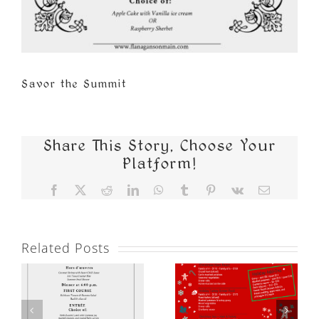
Savor the Summit
Share This Story, Choose Your
Platform!
Facebook
X
Reddit
LinkedIn
WhatsApp
Tumblr
Pinterest
Vk
Email
Related Posts