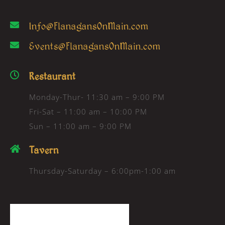
Info@FlanagansOnMain.com
Events@FlanagansOnMain.com
Restaurant
Monday-Thur- 11:30 am – 9:00 PM
Fri-Sat – 11:00 am – 10:00 PM
Sun – 11:00 am – 9:00 PM
Tavern
Thursday-Saturday – 6:00pm-1:00 am