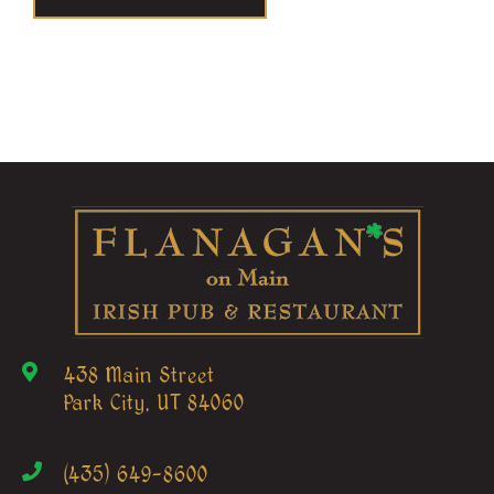
438 Main Street
Park City, UT 84060
(435) 649-8600