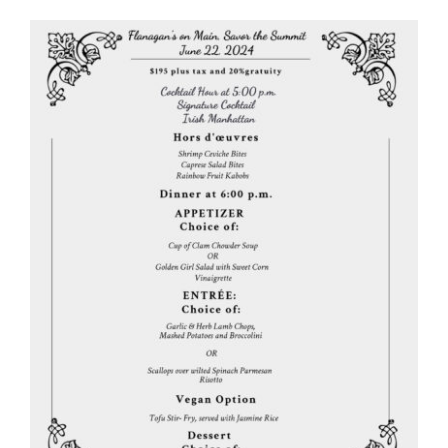
View
Larger
Image