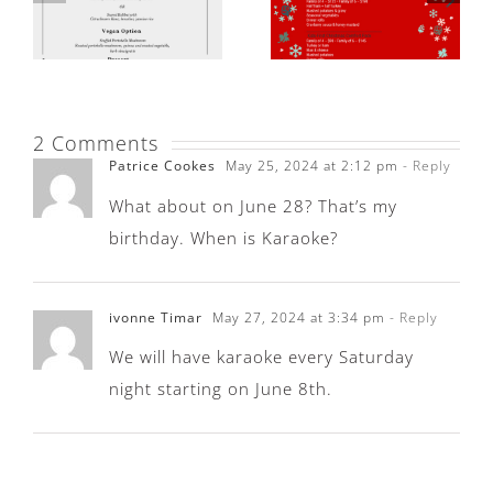
2 Comments
Patrice Cookes
May 25, 2024 at 2:12 pm
- Reply
What about on June 28? That’s my
birthday. When is Karaoke?
ivonne Timar
May 27, 2024 at 3:34 pm
- Reply
We will have karaoke every Saturday
night starting on June 8th.