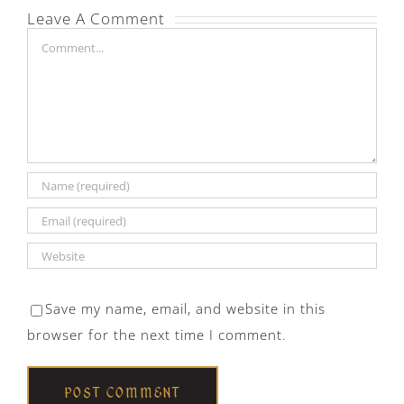
Leave A Comment
Comment
Save my name, email, and website in this
browser for the next time I comment.